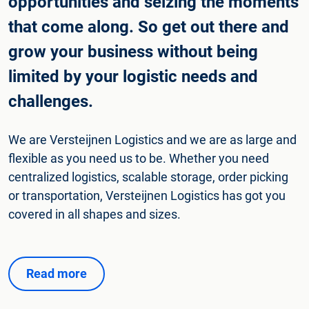
opportunities and seizing the moments
that come along. So get out there and
grow your business without being
limited by your logistic needs and
challenges.
We are Versteijnen Logistics and we are as large and
flexible as you need us to be. Whether you need
centralized logistics, scalable storage, order picking
or transportation, Versteijnen Logistics has got you
covered in all shapes and sizes.
Read more