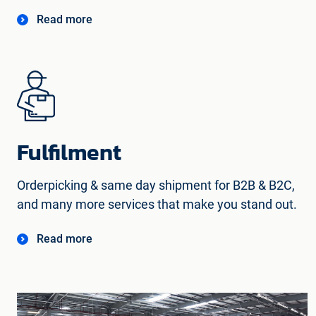
Read more
Fulfilment
Orderpicking & same day shipment for B2B & B2C,
and many more services that make you stand out.
Read more