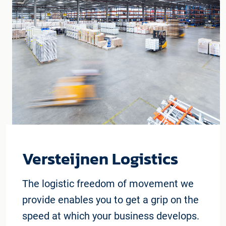
Versteijnen Logistics
The logistic freedom of movement we
provide enables you to get a grip on the
speed at which your business develops.