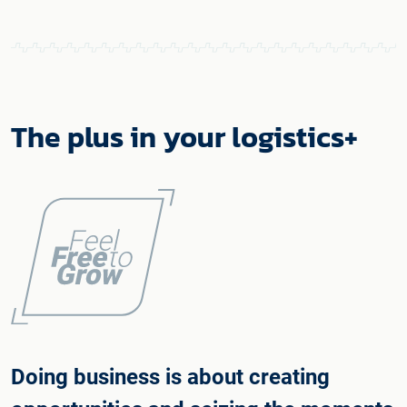
The plus in your logistics+
Doing business is about creating