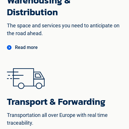
Warehousing &
Distribution
The space and services you need to anticipate on
the road ahead.
Read more
Transport & Forwarding
Transportation all over Europe with real time
traceability.