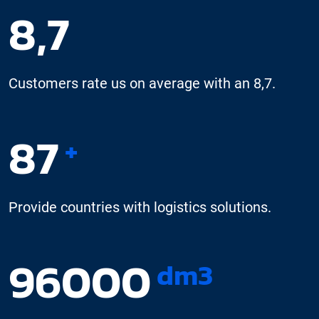
8,7
Customers rate us on average with an 8,7.
87
+
Provide countries with logistics solutions.
96000
dm3