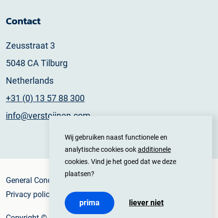
Contact
Zeusstraat 3
5048 CA Tilburg
Netherlands
+31 (0) 13 57 88 300
info@versteijnen.com
Wij gebruiken naast functionele en
analytische cookies ook
additionele
cookies. Vind je het goed dat we deze
plaatsen?
General Conditions
Privacy policy
prima
liever niet
Copyright © 2025 Versteijnen Logistics All rights reserved.