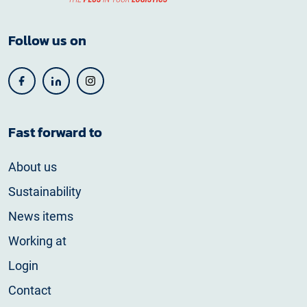
Follow us on
Fast forward to
About us
Sustainability
News items
Working at
Login
Contact