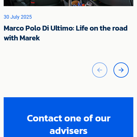
30 July 2025
Marco Polo Di Ultimo: Life on the road
with Marek
Contact one of our
advisers