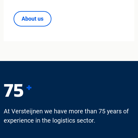
About us
75
+
At Versteijnen we have more than 75 years of
experience in the logistics sector.