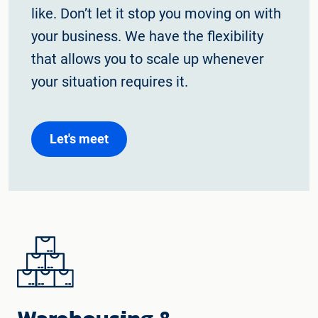
like. Don’t let it stop you moving on with
your business. We have the flexibility
that allows you to scale up whenever
your situation requires it.
Let's meet