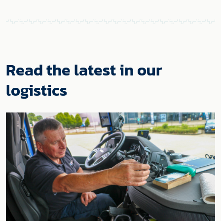
Read the latest in our
logistics