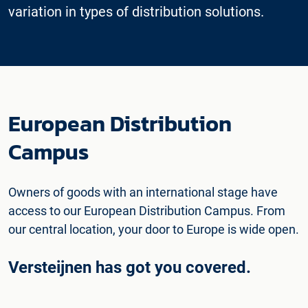
variation in types of distribution solutions.
European Distribution
Campus
Owners of goods with an international stage have
access to our European Distribution Campus. From
our central location, your door to Europe is wide open.
Versteijnen has got you covered.