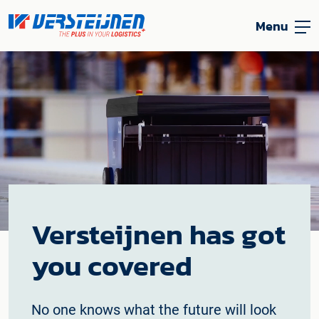
Menu
Versteijnen has got
you covered
No one knows what the future will look