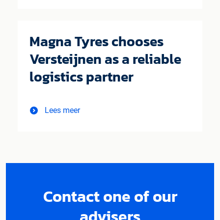
Magna Tyres chooses
Versteijnen as a reliable
logistics partner
Lees meer
Contact one of our
advisers