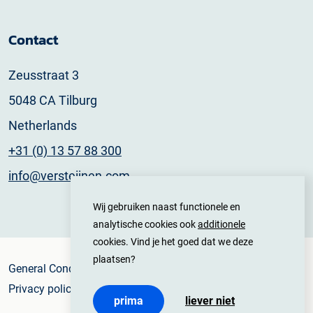
Contact
Zeusstraat 3
5048 CA Tilburg
Netherlands
+31 (0) 13 57 88 300
info@versteijnen.com
Wij gebruiken naast functionele en
analytische cookies ook
additionele
cookies. Vind je het goed dat we deze
plaatsen?
General Conditions
Privacy policy
prima
liever niet