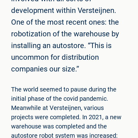
development within Versteijnen.
One of the most recent ones: the
robotization of the warehouse by
installing an autostore. “This is
uncommon for distribution
companies our size.’’
The world seemed to pause during the
initial phase of the covid pandemic.
Meanwhile at Versteijnen, various
projects were completed. In 2021, a new
warehouse was completed and the
autostore robot system was increased: