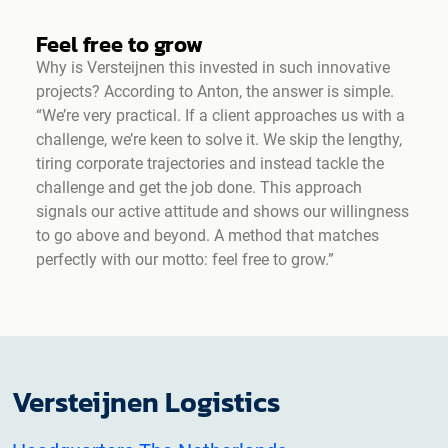
Feel free to grow
Why is Versteijnen this invested in such innovative
projects? According to Anton, the answer is simple.
“We’re very practical. If a client approaches us with a
challenge, we’re keen to solve it. We skip the lengthy,
tiring corporate trajectories and instead tackle the
challenge and get the job done. This approach
signals our active attitude and shows our willingness
to go above and beyond. A method that matches
perfectly with our motto: feel free to grow.”
Versteijnen Logistics