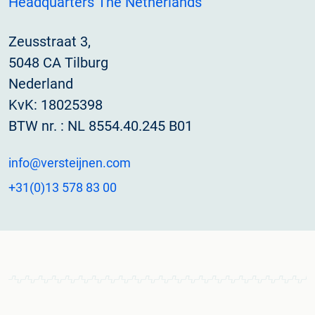
Headquarters The Netherlands
Zeusstraat 3,
5048 CA Tilburg
Nederland
KvK: 18025398
BTW nr. : NL 8554.40.245 B01
info@versteijnen.com
+31(0)13 578 83 00