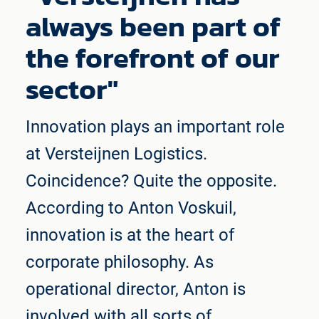
always been part of
the forefront of our
sector"
Innovation plays an important role
at Versteijnen Logistics.
Coincidence? Quite the opposite.
According to Anton Voskuil,
innovation is at the heart of
corporate philosophy. As
operational director, Anton is
involved with all sorts of