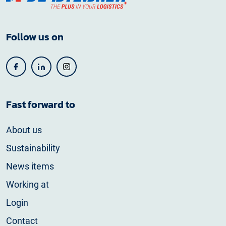
Follow us on
Fast forward to
About us
Sustainability
News items
Working at
Login
Contact