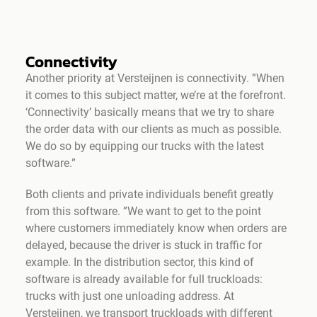
Connectivity
Another priority at Versteijnen is connectivity. ”When
it comes to this subject matter, we’re at the forefront.
‘Connectivity’ basically means that we try to share
the order data with our clients as much as possible.
We do so by equipping our trucks with the latest
software.”
Both clients and private individuals benefit greatly
from this software. ”We want to get to the point
where customers immediately know when orders are
delayed, because the driver is stuck in traffic for
example. In the distribution sector, this kind of
software is already available for full truckloads:
trucks with just one unloading address. At
Versteijnen, we transport truckloads with different