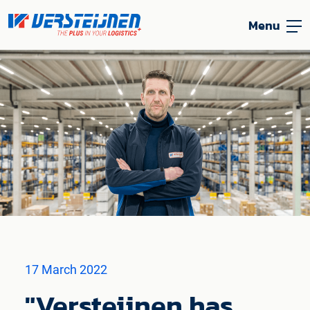
Menu
17 March 2022
"Versteijnen has