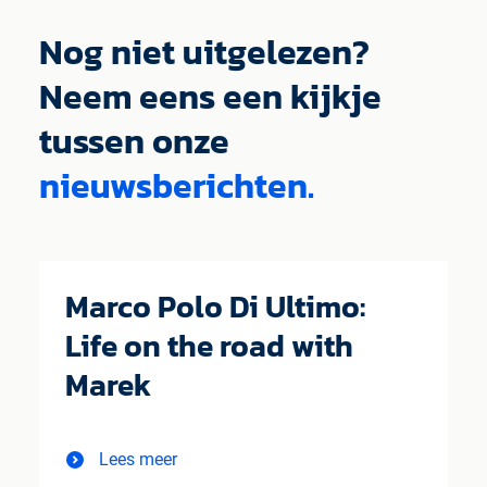
Nog niet uitgelezen?
Neem eens een kijkje
tussen onze
nieuwsberichten.
Marco Polo Di Ultimo:
Life on the road with
Marek
Lees meer