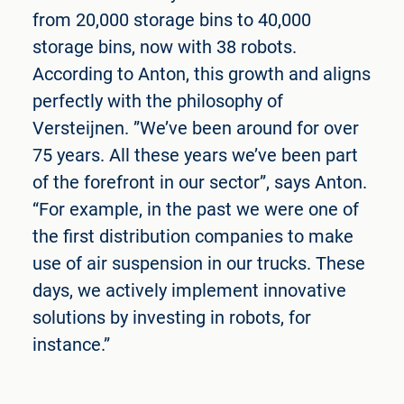
from 20,000 storage bins to 40,000
storage bins, now with 38 robots.
According to Anton, this growth and aligns
perfectly with the philosophy of
Versteijnen. ”We’ve been around for over
75 years. All these years we’ve been part
of the forefront in our sector”, says Anton.
“For example, in the past we were one of
the first distribution companies to make
use of air suspension in our trucks. These
days, we actively implement innovative
solutions by investing in robots, for
instance.”