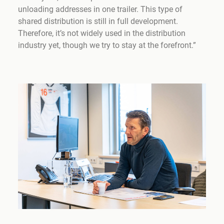
unloading addresses in one trailer. This type of
shared distribution is still in full development.
Therefore, it’s not widely used in the distribution
industry yet, though we try to stay at the forefront.”